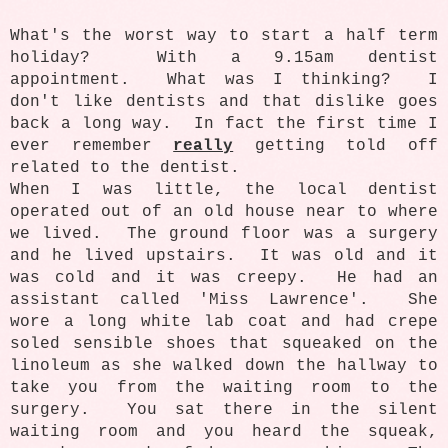
What's the worst way to start a half term
holiday? With a 9.15am dentist
appointment. What was I thinking? I
don't like dentists and that dislike goes
back a long way. In fact the first time I
ever remember
really
getting told off
related to the dentist.
When I was little, the local dentist
operated out of an old house near to where
we lived. The ground floor was a surgery
and he lived upstairs. It was old and it
was cold and it was creepy. He had an
assistant called 'Miss Lawrence'. She
wore a long white lab coat and had crepe
soled sensible shoes that squeaked on the
linoleum as she walked down the hallway to
take you from the waiting room to the
surgery. You sat there in the silent
waiting room and you heard the squeak,