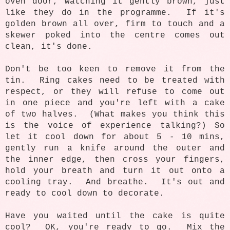
oven door, watching it gently brown, just
like they do in the programme. If it's
golden brown all over, firm to touch and a
skewer poked into the centre comes out
clean, it's done.
Don't be too keen to remove it from the
tin. Ring cakes need to be treated with
respect, or they will refuse to come out
in one piece and you're left with a cake
of two halves. (What makes you think this
is the voice of experience talking?) So
let it cool down for about 5 - 10 mins,
gently run a knife around the outer and
the inner edge, then cross your fingers,
hold your breath and turn it out onto a
cooling tray. And breathe. It's out and
ready to cool down to decorate.
Have you waited until the cake is quite
cool? OK, you're ready to go. Mix the