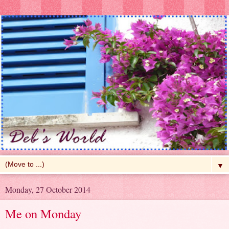
▼
Monday, 27 October 2014
Me on Monday