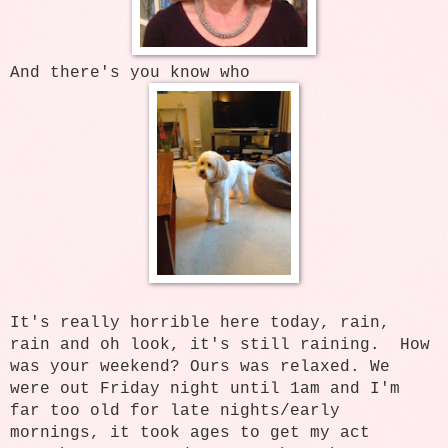
And there's you know who
It's really horrible here today, rain,
rain and oh look, it's still raining. How
was your weekend? Ours was relaxed. We
were out Friday night until 1am and I'm
far too old for late nights/early
mornings, it took ages to get my act