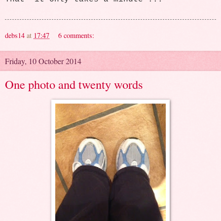
debs14
at
17:47
6 comments:
Friday, 10 October 2014
One photo and twenty words