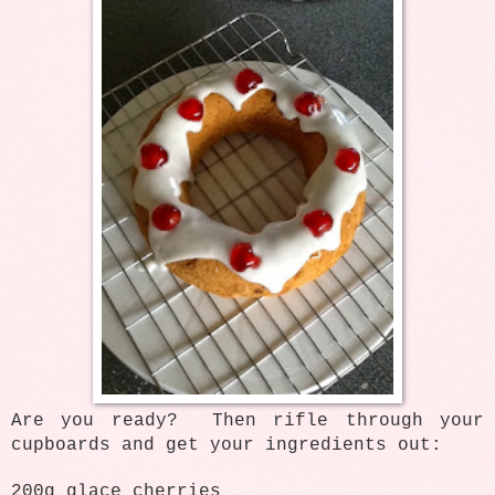
Are you ready? Then rifle through your
cupboards and get your ingredients out:
200g glace cherries