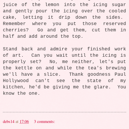
juice of the lemon into the icing sugar
and gently pour the icing over the cooled
cake, letting it drip down the sides.
Remember where you put those reserved
cherries? Go and get them, cut them in
half and add around the top.
Stand back and admire your finished work
of art. Can you wait until the icing is
properly set? No, me neither, let's put
the kettle on and while the tea's brewing
we'll have a slice. Thank goodness Paul
Hollywood can't see the state of my
kitchen, he'd be giving me the glare. You
know the one.
debs14
at
17:06
3 comments: