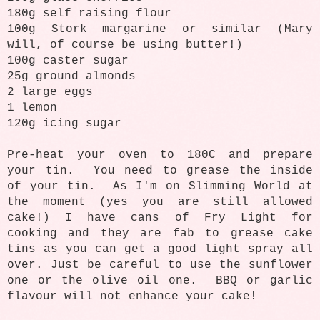
180g self raising flour
100g Stork margarine or similar (Mary
will, of course be using butter!)
100g caster sugar
25g ground almonds
2 large eggs
1 lemon
120g icing sugar
Pre-heat your oven to 180C and prepare
your tin. You need to grease the inside
of your tin. As I'm on Slimming World at
the moment (yes you are still allowed
cake!) I have cans of Fry Light for
cooking and they are fab to grease cake
tins as you can get a good light spray all
over. Just be careful to use the sunflower
one or the olive oil one. BBQ or garlic
flavour will not enhance your cake!