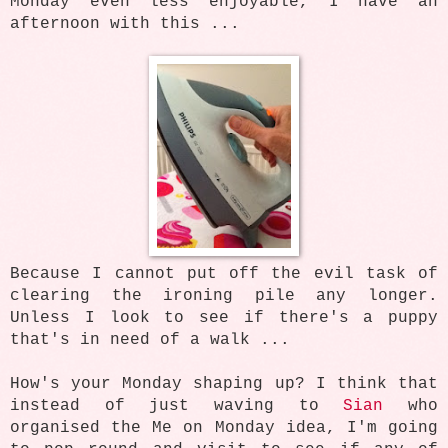
Monday even less enjoyable, I have an
afternoon with this ...
Because I cannot put off the evil task of
clearing the ironing pile any longer.
Unless I look to see if there's a puppy
that's in need of a walk ...
How's your Monday shaping up? I think that
instead of just waving to
Sian
who
organised the Me on Monday idea, I'm going