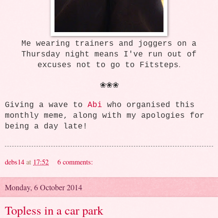
Me wearing trainers and joggers on a
Thursday night means I've run out of
.
excuses not to go to Fitsteps
❀❀❀
Giving a wave to
Abi
who organised this
monthly meme, along with my apologies for
being a day late!
debs14
at
17:52
6 comments:
Monday, 6 October 2014
Topless in a car park