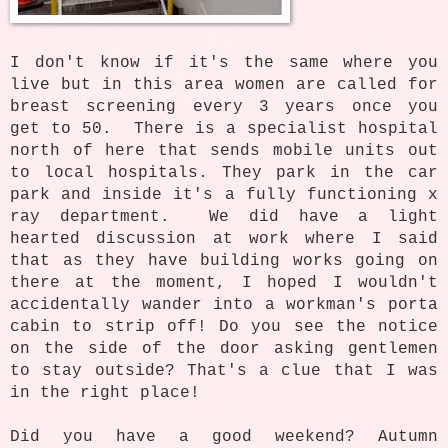
I don't know if it's the same where you
live but in this area women are called for
breast screening every 3 years once you
get to 50. There is a specialist hospital
north of here that sends mobile units out
to local hospitals. They park in the car
park and inside it's a fully functioning x
ray department. We did have a light
hearted discussion at work where I said
that as they have building works going on
there at the moment, I hoped I wouldn't
accidentally wander into a workman's porta
cabin to strip off! Do you see the notice
on the side of the door asking gentlemen
to stay outside? That's a clue that I was
in the right place!
Did you have a good weekend? Autumn