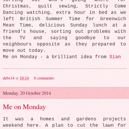
sorting out who's going where for
Christmas, quilt sewing, Strictly Come
Dancing watching, extra hour in bed as we
left British Summer Time for Greenwich
Mean Time, delicious Sunday lunch at a
friend's house, sorting out problems with
the TV and saying goodbye to our
neighbours opposite as they prepared to
move out today.
Me on Monday - a brilliant idea from
Sian
debs14
at
10:14
6 comments:
Monday, 20 October 2014
Me on Monday
It was a homes and gardens projects
weekend here. A plan to cut the lawn for