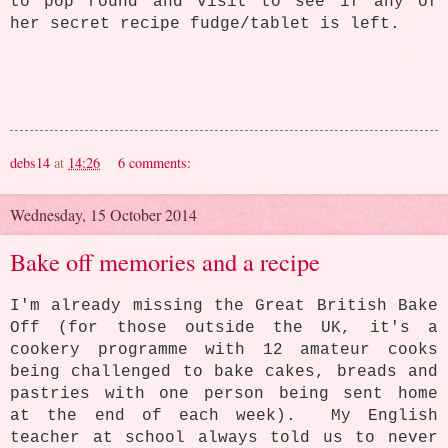
to pop round and visit to see if any of
her secret recipe fudge/tablet is left.
debs14
at
14:26
6 comments:
Wednesday, 15 October 2014
Bake off memories and a recipe
I'm already missing the Great British Bake
Off (for those outside the UK, it's a
cookery programme with 12 amateur cooks
being challenged to bake cakes, breads and
pastries with one person being sent home
at the end of each week). My English
teacher at school always told us to never