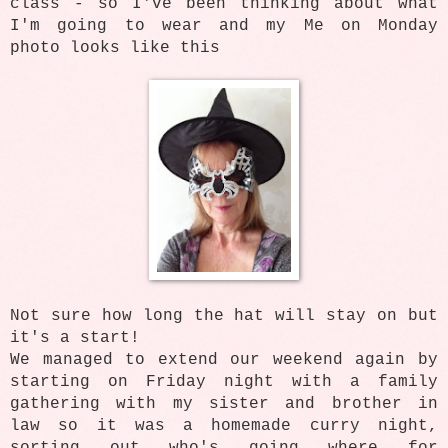
class - so I've been thinking about what
I'm going to wear and my Me on Monday
photo looks like this
Not sure how long the hat will stay on but
it's a start!
We managed to extend our weekend again by
starting on Friday night with a family
gathering with my sister and brother in
law so it was a homemade curry night,