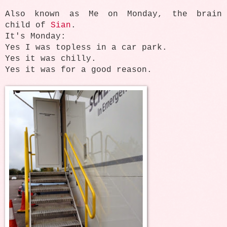
Also known as Me on Monday, the brain
child of
Sian
.
It's Monday:
Yes I was topless in a car park.
Yes it was chilly.
Yes it was for a good reason.