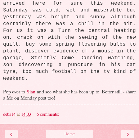
arrived here for sure this weekend.
Saturday was cold, wet and miserable but
yesterday was bright and sunny although
certainly there was a chill in the air.
For us it was a
Turn the central heating
on, crack on with the sewing of the new
quilt, buy some spring flowering bulbs to
plant, discover evidence of a mouse in the
garage, Strictly Come Dancing watching,
son discovering a puncture in his car
tyre, too much football on the tv kind of
weekend.
Pop over to
Sian
and see what she has been up to. Better still - share
a Me on Monday post too!
debs14
at
14:03
6 comments:
‹
›
Home