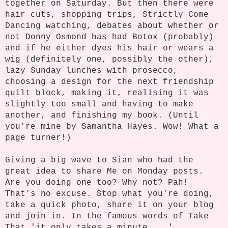
together on Saturday. But then there were
hair cuts, shopping trips, Strictly Come
Dancing watching, debates about whether or
not Donny Osmond has had Botox (probably)
and if he either dyes his hair or wears a
wig (definitely one, possibly the other),
lazy Sunday lunches with prosecco,
choosing a design for the next friendship
quilt block, making it, realising it was
slightly too small and having to make
another, and finishing my book. (Until
you're mine by Samantha Hayes. Wow! What a
page turner!)
Giving a big wave to Sian who had the
great idea to share Me on Monday posts.
Are you doing one too? Why not? Pah!
That's no excuse. Stop what you're doing,
take a quick photo, share it on your blog
and join in. In the famous words of Take
That 'it only takes a minute ...'