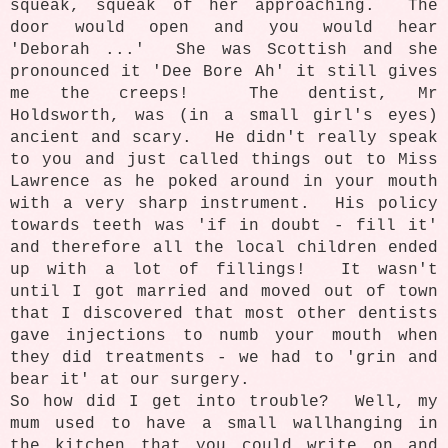
squeak, squeak of her approaching. The
door would open and you would hear
'Deborah ...' She was Scottish and she
pronounced it 'Dee Bore Ah' it still gives
me the creeps! The dentist, Mr
Holdsworth, was (in a small girl's eyes)
ancient and scary. He didn't really speak
to you and just called things out to Miss
Lawrence as he poked around in your mouth
with a very sharp instrument. His policy
towards teeth was 'if in doubt - fill it'
and therefore all the local children ended
up with a lot of fillings! It wasn't
until I got married and moved out of town
that I discovered that most other dentists
gave injections to numb your mouth when
they did treatments - we had to 'grin and
bear it' at our surgery.
So how did I get into trouble? Well, m
y
mum used to have a small wallhanging in
the kitchen that you could write on and