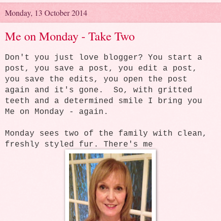
Monday, 13 October 2014
Me on Monday - Take Two
Don't you just love blogger? You start a
post, you save a post, you edit a post,
you save the edits, you open the post
again and it's gone. So, with gritted
teeth and a determined smile I bring you
Me on Monday - again.
Monday sees two of the family with clean,
freshly styled fur. There's me