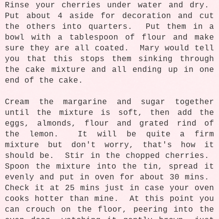
Rinse your cherries under water and dry.
Put about 4 aside for decoration and cut
the others into quarters. Put them in a
bowl with a tablespoon of flour and make
sure they are all coated. Mary would tell
you that this stops them sinking through
the cake mixture and all ending up in one
end of the cake.
Cream the margarine and sugar together
until the mixture is soft, then add the
eggs, almonds, flour and grated rind of
the lemon. It will be quite a firm
mixture but don't worry, that's how it
should be. Stir in the chopped cherries.
Spoon the mixture into the tin, spread it
evenly and put in oven for about 30 mins.
Check it at 25 mins just in case your oven
cooks hotter than mine. At this point you
can crouch on the floor, peering into the