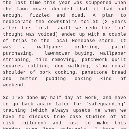
the last time this year was scuppered when
the lawn mower decided that it had had
enough, fizzled and died. A plan to
redecorate the downstairs toilet (2 years
after the first 'shall we redo the loo'
thought was voiced) ended up with a couple
of trips to the local Homebase store. It
was a wallpaper ordering, paint
purchasing, lawnmower buying, wallpaper
stripping, tile removing, patchwork quilt
squares cutting, dog walking, slow roast
shoulder of pork cooking, panettone bread
and butter pudding baking kind of
weekend.
So I've done my half day at work, and have
to go back again later for 'safeguarding'
training (which always upsets me when we
have to discuss true case studies of at
risk children) and just to make this