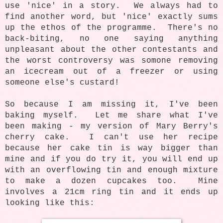
use 'nice' in a story. We always had to
find another word, but 'nice' exactly sums
up the ethos of the programme. There's no
back-biting, no one saying anything
unpleasant about the other contestants and
the worst controversy was somone removing
an icecream out of a freezer or using
someone else's custard!
So because I am missing it, I've been
baking myself. Let me share what I've
been making - my version of Mary Berry's
cherry cake. I can't use her recipe
because her cake tin is way bigger than
mine and if you do try it, you will end up
with an overflowing tin and enough mixture
to make a dozen cupcakes too. Mine
involves a 21cm ring tin and it ends up
looking like this: