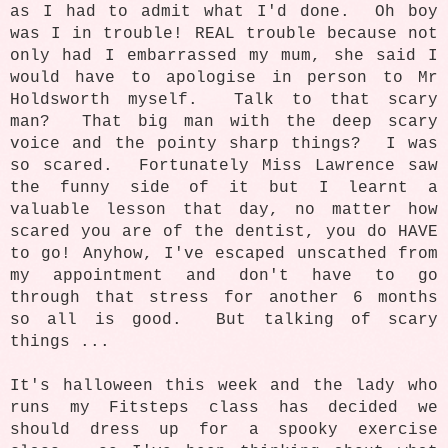
as I had to admit what I'd done. Oh boy
was I in trouble! REAL trouble because not
only had I embarrassed my mum, she said I
would have to apologise in person to Mr
Holdsworth myself. Talk to that scary
man? That big man with the deep scary
voice and the pointy sharp things? I was
so scared. Fortunately Miss Lawrence saw
the funny side of it but I learnt a
valuable lesson that day, no matter how
scared you are of the dentist, you do HAVE
to go! Anyhow, I've escaped unscathed from
my appointment and don't have to go
through that stress for another 6 months
so all is good. But talking of scary
things ...
It's halloween this week and the lady who
runs my Fitsteps class has decided we
should dress up for a spooky exercise