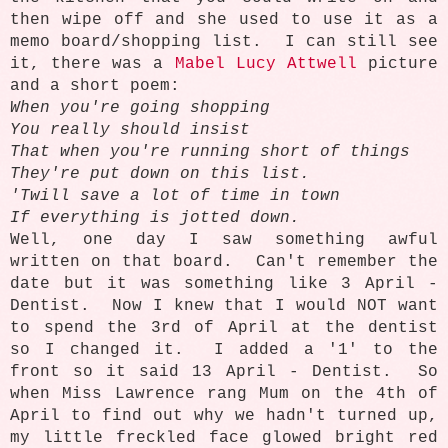
then wipe off and she used to use it as a
memo board/shopping list. I can still see
it, there was a
Mabel Lucy Attwell
picture
and a short poem:
When you're going shopping
You really should insist
That when you're running short of things
They're put down on this list.
'Twill save a lot of time in town
If everything is jotted down.
Well, one day I saw something awful
written on that board. Can't remember the
date but it was something like 3 April -
Dentist. Now I knew that I would NOT want
to spend the 3rd of April at the dentist
so I changed it. I added a '1' to the
front so it said 13 April - Dentist. So
when Miss Lawrence rang Mum on the 4th of
April to find out why we hadn't turned up,
my little freckled face glowed bright red