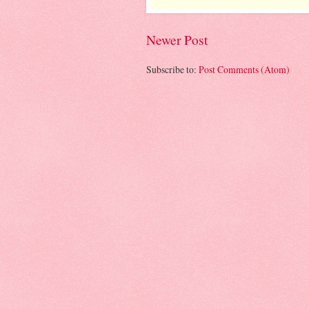
Newer Post
Subscribe to:
Post Comments (Atom)