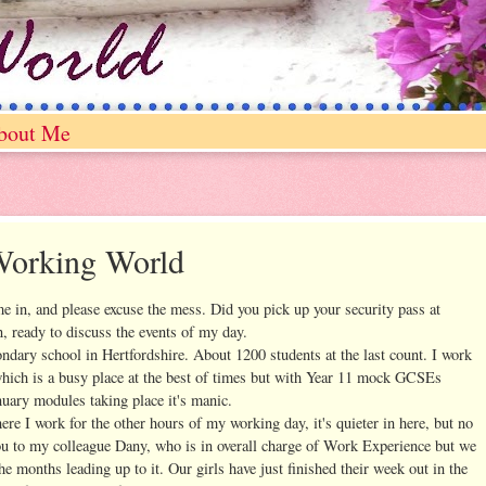
bout Me
Working World
me in, and please excuse the mess. Did you pick up your security pass at
, ready to discuss the events of my day.
condary school in Hertfordshire. About 1200 students at the last count. I work
which is a busy place at the best of times but with Year 11 mock GCSEs
nuary modules taking place it's manic.
here I work for the other hours of my working day, it's quieter in here, but no
you to my colleague Dany, who is in overall charge of Work Experience but we
e months leading up to it. Our girls have just finished their week out in the