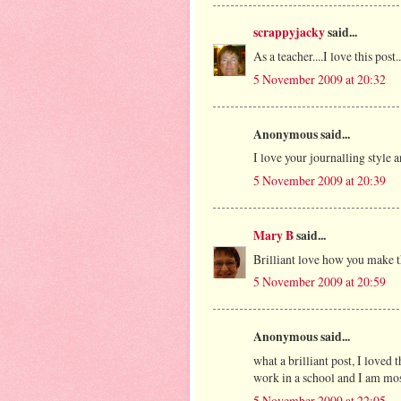
scrappyjacky
said...
As a teacher....I love this pos
5 November 2009 at 20:32
Anonymous said...
I love your journalling style a
5 November 2009 at 20:39
Mary B
said...
Brilliant love how you make th
5 November 2009 at 20:59
Anonymous said...
what a brilliant post, I loved 
work in a school and I am most
5 November 2009 at 22:05