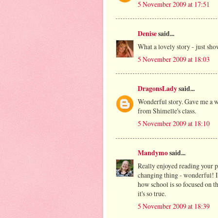
5 November 2009 at 17:51
Denise
said...
What a lovely story - just sho
5 November 2009 at 18:03
DragonsLady
said...
Wonderful story. Gave me a wa
from Shimelle's class.
5 November 2009 at 18:10
Mandymo
said...
Really enjoyed reading your po
changing thing - wonderful! 
how school is so focused on th
it's so true.
5 November 2009 at 18:39