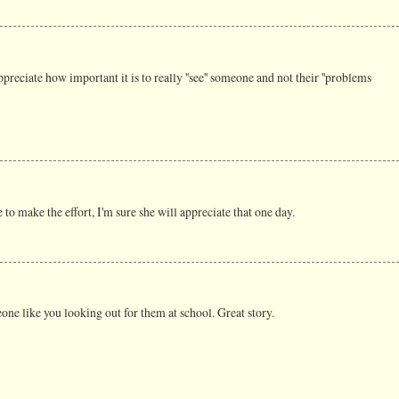
appreciate how important it is to really ''see'' someone and not their ''problems
ne to make the effort, I'm sure she will appreciate that one day.
ne like you looking out for them at school. Great story.