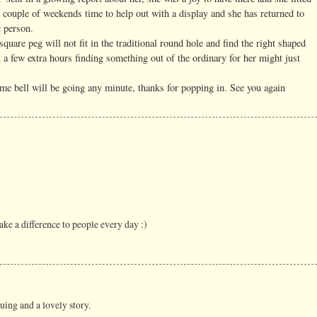
 couple of weekends time to help out with a display and she has returned to
c person.
quare peg will not fit in the traditional round hole and find the right shaped
 a few extra hours finding something out of the ordinary for her might just
me bell will be going any minute, thanks for popping in. See you again
ake a difference to people every day :)
guing and a lovely story.