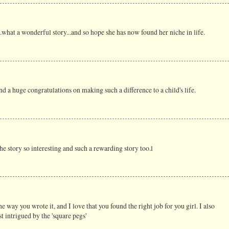
t...what a wonderful story...and so hope she has now found her niche in life.
nd a huge congratulations on making such a difference to a child's life.
e story so interesting and such a rewarding story too.l
the way you wrote it, and I love that you found the right job for you girl. I also
 intrigued by the 'square pegs'