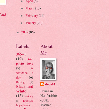
April
(6)
►
March
(13)
►
Post
February
(14)
►
January
(20)
►
2008
(86)
►
Labels
About
Me
365+1
(19)
4x6
photo love
(5)
A
sentence a
day
(6)
Baking
(2)
debs14
Black and
White
Living in
(13)
Hertfordshir
cooking
e, UK.
(1)
Embrace
Married
Imperfection