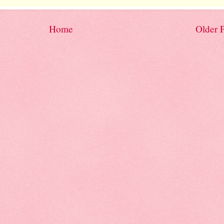
Home
Older 