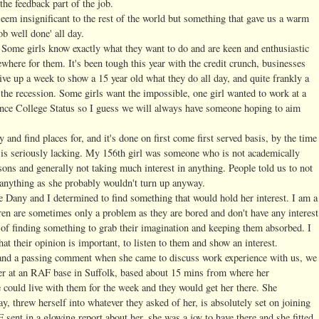
the feedback part of the job.
eem insignificant to the rest of the world but something that gave us a warm
ob well done' all day.
 Some girls know exactly what they want to do and are keen and enthusiastic
ewhere for them. It's been tough this year with the credit crunch, businesses
 give up a week to show a 15 year old what they do all day, and quite frankly a
d the recession. Some girls want the impossible, one girl wanted to work at a
ience College Status so I guess we will always have someone hoping to aim
 and find places for, and it's done on first come first served basis, by the time
n is seriously lacking. My 156th girl was someone who is not academically
ssons and generally not taking much interest in anything. People told us to not
 anything as she probably wouldn't turn up anyway.
Dany and I determined to find something that would hold her interest. I am a
dren are sometimes only a problem as they are bored and don't have any interest
r of finding something to grab their imagination and keeping them absorbed. I
that their opinion is important, to listen to them and show an interest.
 and a passing comment when she came to discuss work experience with us, we
er at an RAF base in Suffolk, based about 15 mins from where her
e could live with them for the week and they would get her there. She
ay, threw herself into whatever they asked of her, is absolutely set on joining
ent in a glowing report about her, she was a joy to have there and she fitted