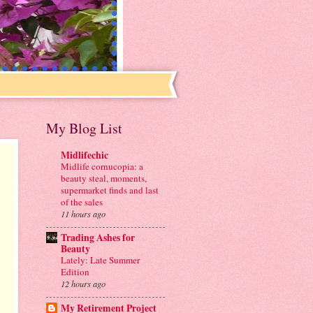
My Blog List
Midlifechic
Midlife cornucopia: a
beauty steal, moments,
supermarket finds and last
of the sales
11 hours ago
Trading Ashes for
Beauty
Lately: Late Summer
Edition
12 hours ago
My Retirement Project