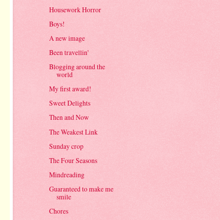
Housework Horror
Boys!
A new image
Been travellin'
Blogging around the
world
My first award!
Sweet Delights
Then and Now
The Weakest Link
Sunday crop
The Four Seasons
Mindreading
Guaranteed to make me
smile
Chores