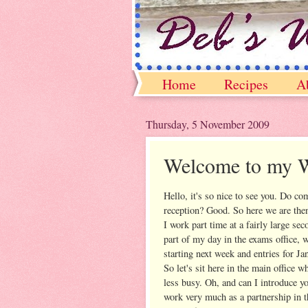
Home
Recipes
A
Thursday, 5 November 2009
Welcome to my 
Hello, it's so nice to see you. Do co
reception? Good. So here we are then
I work part time at a fairly large se
part of my day in the exams office, 
starting next week and entries for Ja
So let's sit here in the main office w
less busy. Oh, and can I introduce 
work very much as a partnership in th