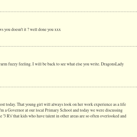
ws you doesn't it ? well done you xxx
rm fuzzy feeling. I will be back to see what else you write. DragonsLady
st today. That young girl will always look on her work experience as a life
I'm a Governor at our local Primary School and today we were discussing
e '3 R's' that kids who have talent in other areas are so often overlooked and