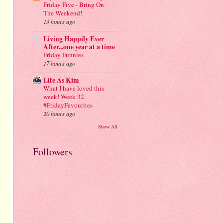
Friday Five - Bring On
The Weekend!
13 hours ago
Living Happily Ever
After...one year at a time
Friday Funnies
17 hours ago
Life As Kim
What I have loved this
week! Week 32.
#FridayFavourites
20 hours ago
Show All
Followers