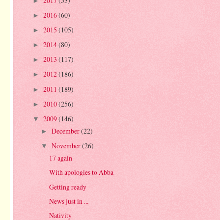
2017
(53)
►
2016
(60)
►
2015
(105)
►
2014
(80)
►
2013
(117)
►
2012
(186)
►
2011
(189)
►
2010
(256)
►
2009
(146)
▼
December
(22)
►
November
(26)
▼
17 again
With apologies to Abba
Getting ready
News just in ...
Nativity