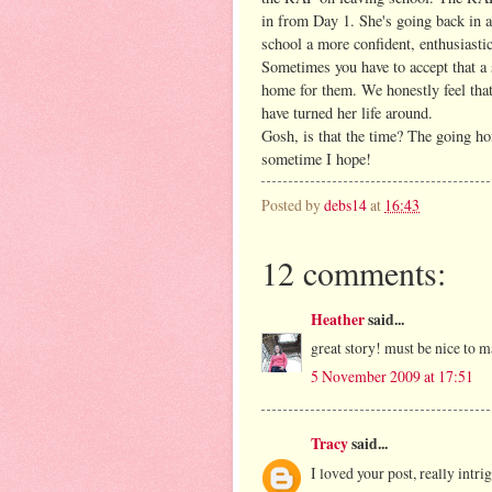
in from Day 1. She's going back in a
school a more confident, enthusiasti
Sometimes you have to accept that a s
home for them. We honestly feel that
have turned her life around.
Gosh, is that the time? The going ho
sometime I hope!
Posted by
debs14
at
16:43
12 comments:
Heather
said...
great story! must be nice to m
5 November 2009 at 17:51
Tracy
said...
I loved your post, really intri