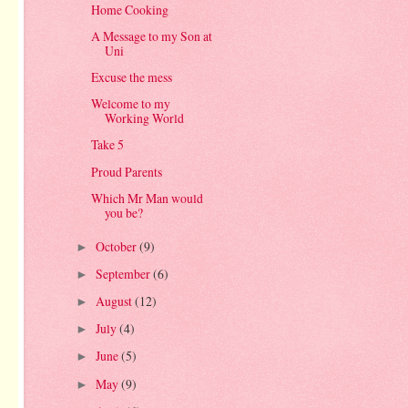
Home Cooking
A Message to my Son at
Uni
Excuse the mess
Welcome to my
Working World
Take 5
Proud Parents
Which Mr Man would
you be?
October
(9)
►
September
(6)
►
August
(12)
►
July
(4)
►
June
(5)
►
May
(9)
►