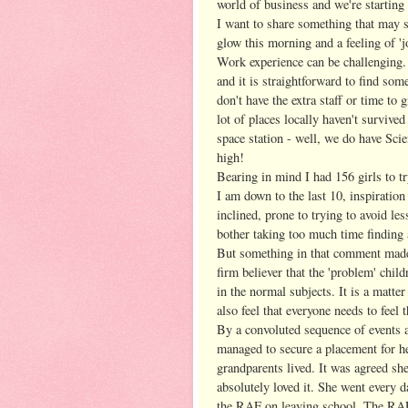
world of business and we're starting 
I want to share something that may s
glow this morning and a feeling of 'j
Work experience can be challenging.
and it is straightforward to find som
don't have the extra staff or time to
lot of places locally haven't survive
space station - well, we do have Sc
high!
Bearing in mind I had 156 girls to try
I am down to the last 10, inspiratio
inclined, prone to trying to avoid le
bother taking too much time finding
But something in that comment made 
firm believer that the 'problem' chil
in the normal subjects. It is a matte
also feel that everyone needs to feel 
By a convoluted sequence of events
managed to secure a placement for h
grandparents lived. It was agreed sh
absolutely loved it. She went every d
the RAF on leaving school. The RAF s