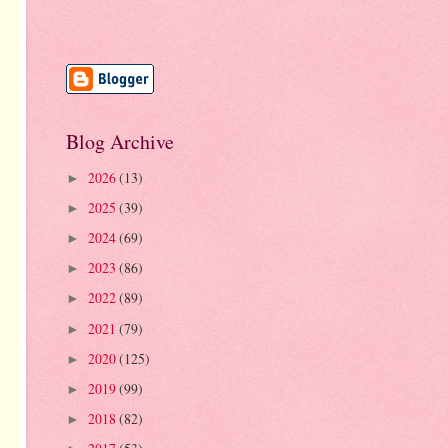
Blog Archive
2026
(13)
►
2025
(39)
►
2024
(69)
►
2023
(86)
►
2022
(89)
►
2021
(79)
►
2020
(125)
►
2019
(99)
►
2018
(82)
►