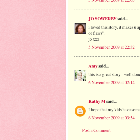
JO SOWERBY
said...
i loved this story, it makes u 
or flaws''.
jo xxx
5 November 2009 at 22:32
Amy
said...
this is a great story - well do
6 November 2009 at 02:14
Kathy M
said...
I hope that my kids have someo
6 November 2009 at 03:54
Post a Comment